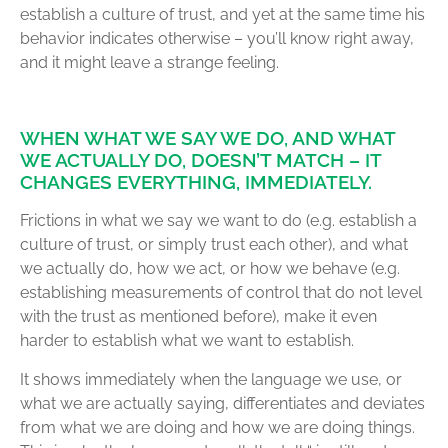
establish a culture of trust, and yet at the same time his
behavior indicates otherwise – you’ll know right away,
and it might leave a strange feeling.
WHEN WHAT WE SAY WE DO, AND WHAT
WE ACTUALLY DO, DOESN’T MATCH – IT
CHANGES EVERYTHING, IMMEDIATELY.
Frictions in what we say we want to do (e.g. establish a
culture of trust, or simply trust each other), and what
we actually do, how we act, or how we behave (e.g.
establishing measurements of control that do not level
with the trust as mentioned before), make it even
harder to establish what we want to establish.
It shows immediately when the language we use, or
what we are actually saying, differentiates and deviates
from what we are doing and how we are doing things.