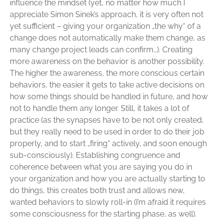
influence the mindset (yet, no matter how much I
appreciate Simon Sinek’s approach, it is very often not
yet sufficient – giving your organization „the why“ of a
change does not automatically make them change, as
many change project leads can confirm…). Creating
more awareness on the behavior is another possibility.
The higher the awareness, the more conscious certain
behaviors, the easier it gets to take active decisions on
how some things should be handled in future, and how
not to handle them any longer. Still, it takes a lot of
practice (as the synapses have to be not only created,
but they really need to be used in order to do their job
properly, and to start „firing“ actively, and soon enough
sub-consciously). Establishing congruence and
coherence between what you are saying you do in
your organization and how you are actually starting to
do things, this creates both trust and allows new,
wanted behaviors to slowly roll-in (I’m afraid it requires
some consciousness for the starting phase, as well).