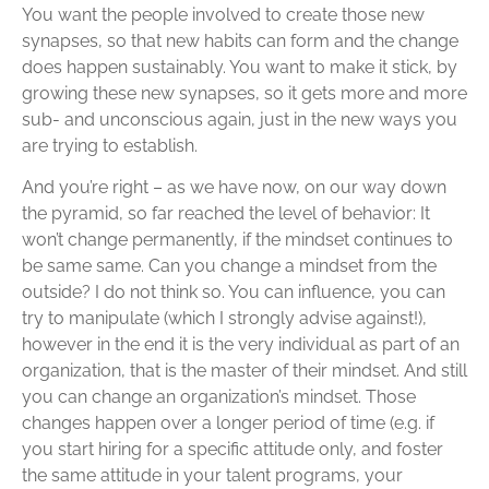
You want the people involved to create those new
synapses, so that new habits can form and the change
does happen sustainably. You want to make it stick, by
growing these new synapses, so it gets more and more
sub- and unconscious again, just in the new ways you
are trying to establish.
And you’re right – as we have now, on our way down
the pyramid, so far reached the level of behavior: It
won’t change permanently, if the mindset continues to
be same same. Can you change a mindset from the
outside? I do not think so. You can influence, you can
try to manipulate (which I strongly advise against!),
however in the end it is the very individual as part of an
organization, that is the master of their mindset. And still
you can change an organization’s mindset. Those
changes happen over a longer period of time (e.g. if
you start hiring for a specific attitude only, and foster
the same attitude in your talent programs, your