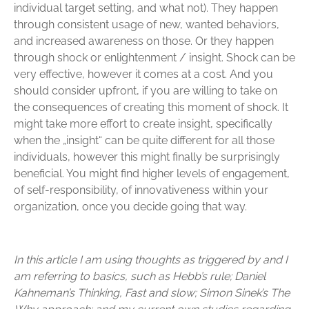
individual target setting, and what not). They happen
through consistent usage of new, wanted behaviors,
and increased awareness on those. Or they happen
through shock or enlightenment / insight. Shock can be
very effective, however it comes at a cost. And you
should consider upfront, if you are willing to take on
the consequences of creating this moment of shock. It
might take more effort to create insight, specifically
when the „insight“ can be quite different for all those
individuals, however this might finally be surprisingly
beneficial. You might find higher levels of engagement,
of self-responsibility, of innovativeness within your
organization, once you decide going that way.
In this article I am using thoughts as triggered by and I
am referring to basics, such as Hebb’s rule; Daniel
Kahneman’s Thinking, Fast and slow; Simon Sinek’s The