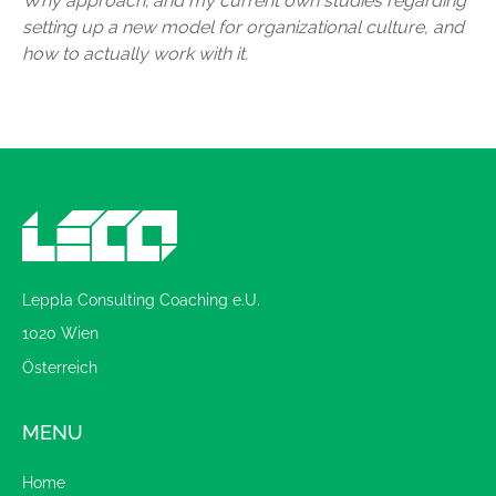
Why approach; and my current own studies regarding
setting up a new model for organizational culture, and
how to actually work with it.
Leppla Consulting Coaching e.U.
1020 Wien
Österreich
MENU
Home