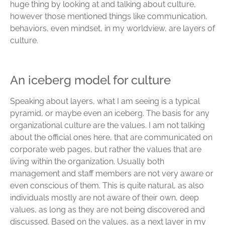
huge thing by looking at and talking about culture,
however those mentioned things like communication,
behaviors, even mindset, in my worldview, are layers of
culture.
An iceberg model for culture
Speaking about layers, what I am seeing is a typical
pyramid, or maybe even an iceberg. The basis for any
organizational culture are the values. I am not talking
about the official ones here, that are communicated on
corporate web pages, but rather the values that are
living within the organization. Usually both
management and staff members are not very aware or
even conscious of them. This is quite natural, as also
individuals mostly are not aware of their own, deep
values, as long as they are not being discovered and
discussed. Based on the values, as a next layer in my