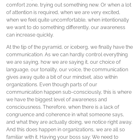
comfort zone, trying out something new. Or when a lot
of attention is required, when we are very excited,
when we feel quite uncomfortable, when intentionally
we want to do something differently, our awareness
can increase quickly.
At the tip of the pyramid, or iceberg, we finally have the
communication. As we can hardly control everything
we are saying, how we are saying it, our choice of
language, our tonality, our voice, the communication
gives away quite a bit of our mindset, also within
organizations. Even though parts of our
communication happen sub-consciously, this is where
we have the biggest level of awareness and
consciousness. Therefore, when there is a lack of
congruence and coherence in what someone says,
and what they are actually doing, we notice right away.
And this does happen in organizations, we are all so
familiar with it. Having your boss say: We need to