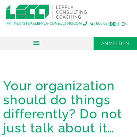
LEPPLA
CONSULTING
COACHING
NEXTSTEP@LEPPLA-CONSULTING.COM
+43 660 62 53 953
DE
EN
ANMELDEN
FÜR ORGANISATIONEN
FÜR EINZELPERSONEN
Your organization
should do things
differently? Do not
just talk about it…