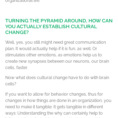
organizational life.
TURNING THE PYRAMID AROUND, HOW CAN
YOU ACTUALLY ESTABLISH CULTURAL
CHANGE?
Well, yes, you still might need great communication
plan. It would actually help if it is fun, as well. Or
stimulates other emotions, as emotions help us to
create new synapses between our neurons, our brain
cells, faster.
Now what does cultural change have to do with brain
cells?
If you want to allow for behavior changes, thus for
changes in how things are done in an organization, you
need to make it tangible. It gets tangible in different
ways: Understanding the why can certainly help to