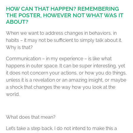
HOW CAN THAT HAPPEN? REMEMBERING
THE POSTER, HOWEVER NOT WHAT WAS IT
ABOUT?
When we want to address changes in behaviors, in
habits – it may not be sufficient to simply talk about it.
Why is that?
Communication – in my experience – is like what
happens in outer space. It can be super interesting, yet
it does not concern your actions, or how you do things,
unless it is a revelation or an amazing insight, or maybe
a shock that changes the way how you look at the
world.
What does that mean?
Let’s take a step back. I do not intend to make this a