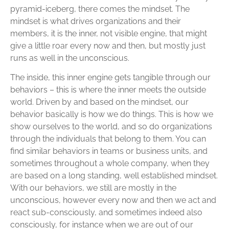
pyramid-iceberg, there comes the mindset. The
mindset is what drives organizations and their
members, it is the inner, not visible engine, that might
give a little roar every now and then, but mostly just
runs as well in the unconscious.
The inside, this inner engine gets tangible through our
behaviors – this is where the inner meets the outside
world. Driven by and based on the mindset, our
behavior basically is how we do things. This is how we
show ourselves to the world, and so do organizations
through the individuals that belong to them. You can
find similar behaviors in teams or business units, and
sometimes throughout a whole company, when they
are based on a long standing, well established mindset.
With our behaviors, we still are mostly in the
unconscious, however every now and then we act and
react sub-consciously, and sometimes indeed also
consciously, for instance when we are out of our