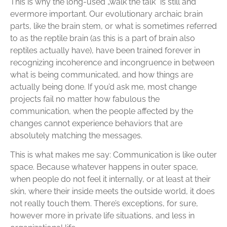
This is why the long-used „walk the talk“ is still and
evermore important. Our evolutionary archaic brain
parts, like the brain stem, or what is sometimes referred
to as the reptile brain (as this is a part of brain also
reptiles actually have), have been trained forever in
recognizing incoherence and incongruence in between
what is being communicated, and how things are
actually being done. If you’d ask me, most change
projects fail no matter how fabulous the
communication, when the people affected by the
changes cannot experience behaviors that are
absolutely matching the messages.
This is what makes me say: Communication is like outer
space. Because whatever happens in outer space,
when people do not feel it internally, or at least at their
skin, where their inside meets the outside world, it does
not really touch them. There’s exceptions, for sure,
however more in private life situations, and less in