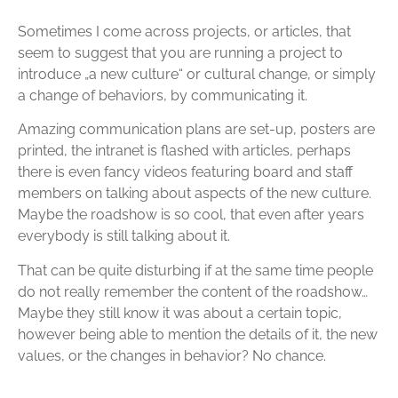
Sometimes I come across projects, or articles, that
seem to suggest that you are running a project to
introduce „a new culture“ or cultural change, or simply
a change of behaviors, by communicating it.
Amazing communication plans are set-up, posters are
printed, the intranet is flashed with articles, perhaps
there is even fancy videos featuring board and staff
members on talking about aspects of the new culture.
Maybe the roadshow is so cool, that even after years
everybody is still talking about it.
That can be quite disturbing if at the same time people
do not really remember the content of the roadshow…
Maybe they still know it was about a certain topic,
however being able to mention the details of it, the new
values, or the changes in behavior? No chance.